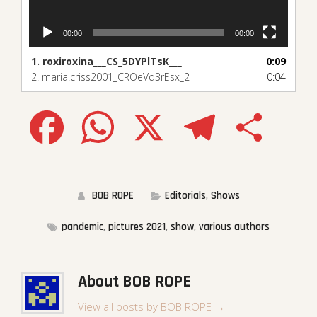
00:00
00:00
1.
roxiroxina___CS_5DYPlTsK___
0:09
2.
maria.criss2001_CROeVq3rEsx_2
0:04
Facebook
WhatsApp
X
Telegram
Share
BOB ROPE
Editorials
,
Shows
pandemic
,
pictures 2021
,
show
,
various authors
About BOB ROPE
View all posts by BOB ROPE
→