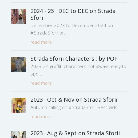
2024 - 23 : DEC to DEC on Strada
Sforii
December 2023 to December 2024 on
#StradaSforii or
read more
Strada Sforii Characters : by POP
2023-24 graffiti characters not always easy to
spo
read more
2023 : Oct & Nov on Strada Sforii
Autumn calling on #StradaSforii Best Vids
read more
2023 : Aug & Sept on Strada Sforii