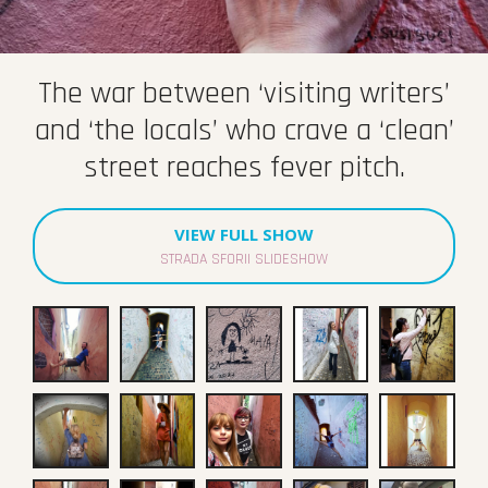
The war between ‘visiting writers’
and ‘the locals’ who crave a ‘clean’
street reaches fever pitch.
VIEW FULL SHOW
STRADA SFORII SLIDESHOW