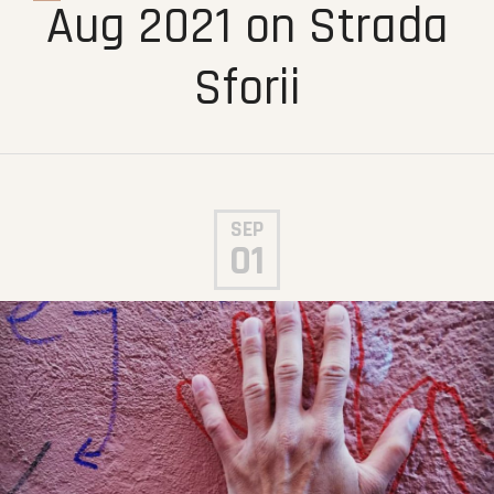
Aug 2021 on Strada
Sforii
SEP
01