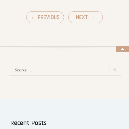
←
PREVIOUS
NEXT
→
Recent Posts