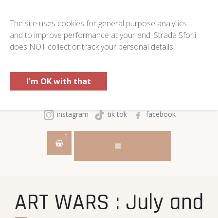
The site uses cookies for general purpose analytics
and to improve performance at your end. Strada Sforii
does NOT collect or track your personal details.
I'm OK with that
instagram
tik tok
facebook
0
ART WARS : July and