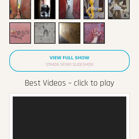
VIEW FULL SHOW
STRADA SFORII SLIDESHOW
Best Videos – click to play
Video
Player