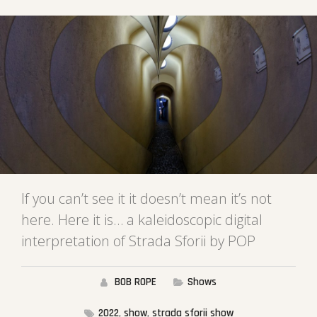
If you can’t see it it doesn’t mean it’s not
here. Here it is… a kaleidoscopic digital
interpretation of Strada Sforii by POP
BOB ROPE
Shows
2022
,
show
,
strada sforii show