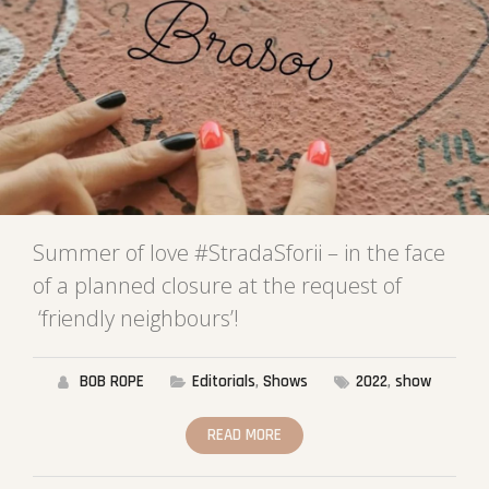
Summer of love #StradaSforii – in the face
of a planned closure at the request of
‘friendly neighbours’!
BOB ROPE
Editorials
,
Shows
2022
,
show
READ MORE