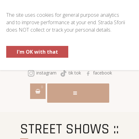
The site uses cookies for general purpose analytics
and to improve performance at your end. Strada Sforii
does NOT collect or track your personal details.
I'm OK with that
instagram
tik tok
facebook
0
STREET SHOWS ::