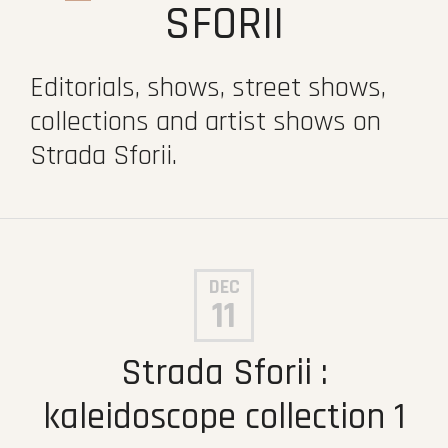
SFORII
Editorials, shows, street shows,
collections and artist shows on
Strada Sforii.
DEC
11
Strada Sforii :
kaleidoscope collection 1