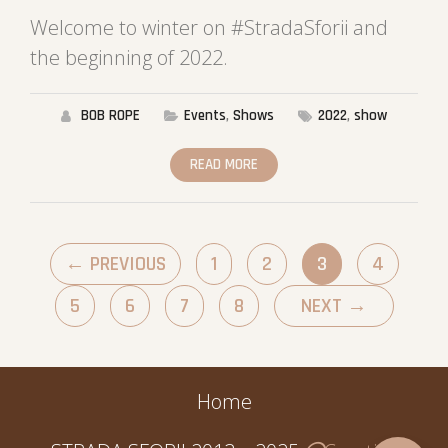
Welcome to winter on #StradaSforii and
the beginning of 2022.
BOB ROPE
Events
,
Shows
2022
,
show
READ MORE
←
PREVIOUS
1
2
3
4
5
6
7
8
NEXT
→
Home