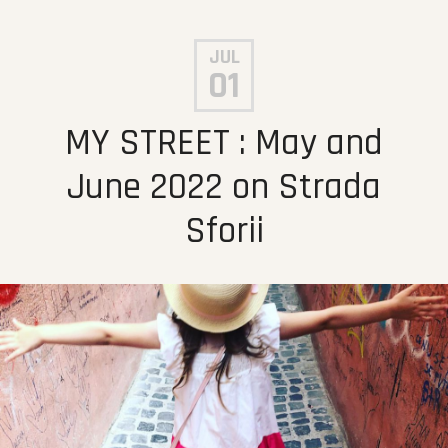
JUL
01
MY STREET : May and
June 2022 on Strada
Sforii