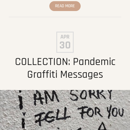
READ MORE
APR
30
COLLECTION: Pandemic
Graffiti Messages