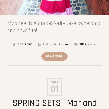
My street is #StradaSforii – take ownership
and have fun!
BOB ROPE
Editorials
,
Shows
2022
,
show
READ MORE
MAY
01
SPRING SETS : Mar and