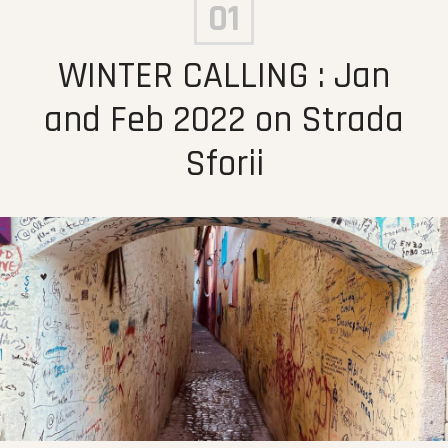
01
WINTER CALLING : Jan
and Feb 2022 on Strada
Sforii