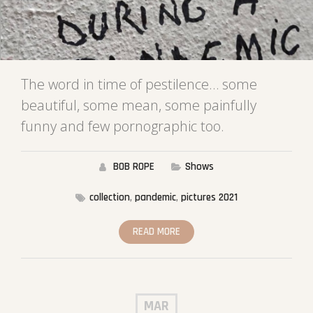
The word in time of pestilence… some
beautiful, some mean, some painfully
funny and few pornographic too.
BOB ROPE
Shows
collection
,
pandemic
,
pictures 2021
READ MORE
MAR