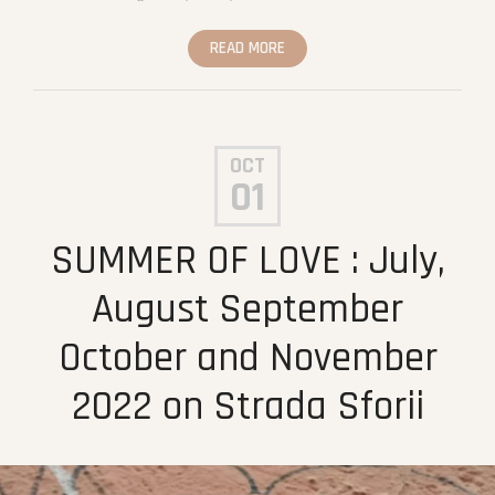
READ MORE
OCT
01
SUMMER OF LOVE : July,
August September
October and November
2022 on Strada Sforii