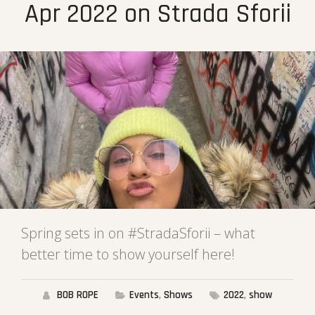
Apr 2022 on Strada Sforii
Spring sets in on #StradaSforii – what
better time to show yourself here!
BOB ROPE
Events
,
Shows
2022
,
show