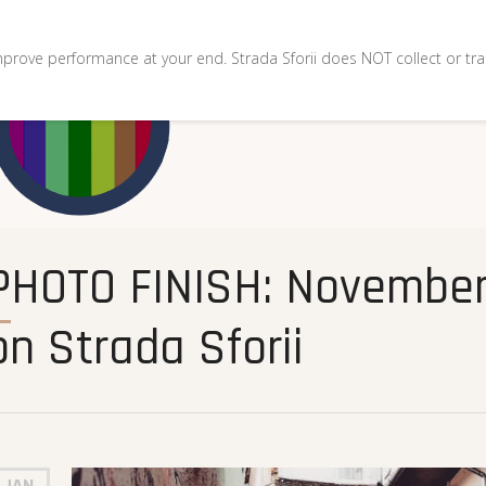
mprove performance at your end. Strada Sforii does NOT collect or tra
and December 2020
on Strada Sforii
JAN