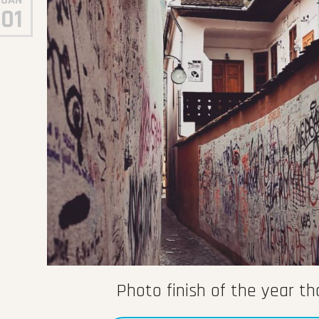
01
Photo finish of the year t