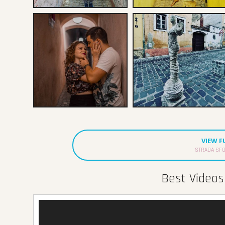
VIEW 
STRADA SFO
Best Videos 
Video
Player