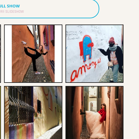
FULL SHOW
RII SLIDESHOW