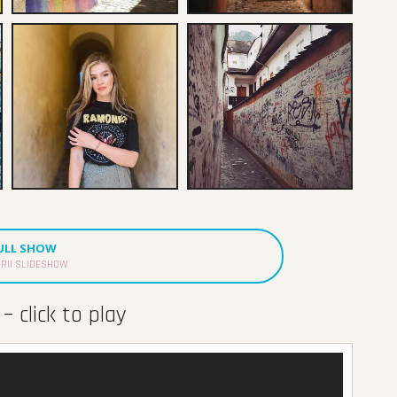
FULL SHOW
RII SLIDESHOW
– click to play