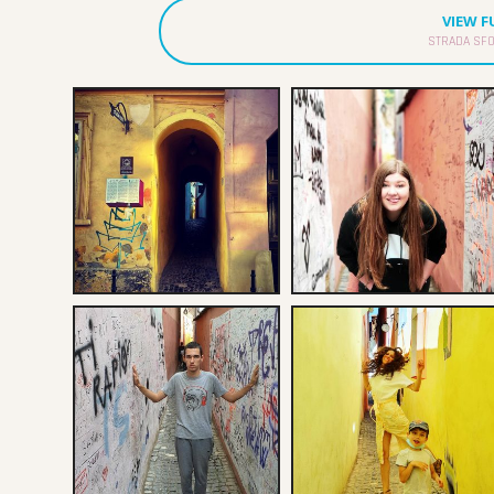
VIEW 
STRADA SFO