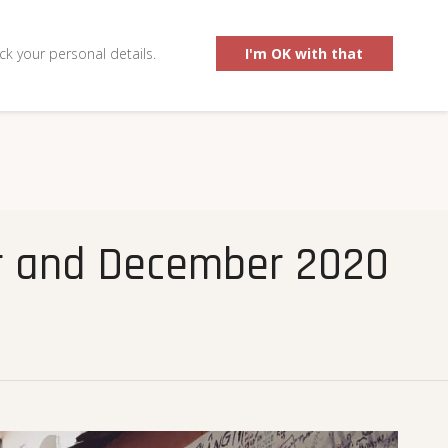
0
ck your personal details.
I'm OK with that