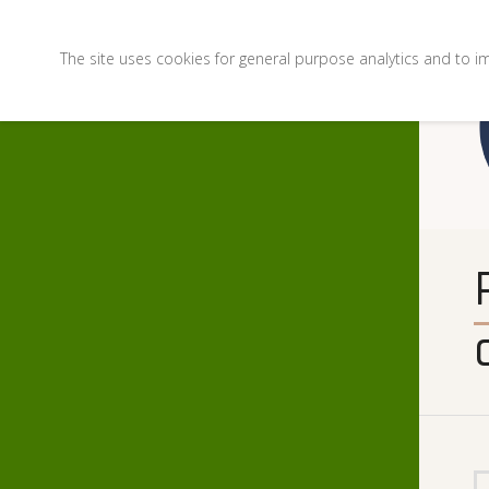
The site uses cookies for general purpose analytics and to i
PHOTO FINISH: November 