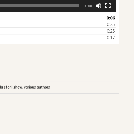
00:00
0:06
0:25
0:25
0:17
re
da sforii show
,
various authors