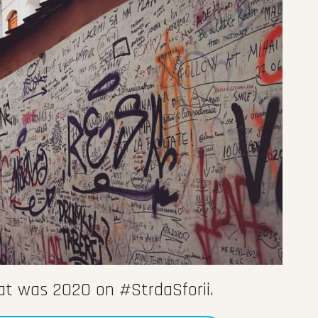
hat was 2020 on #StrdaSforii.