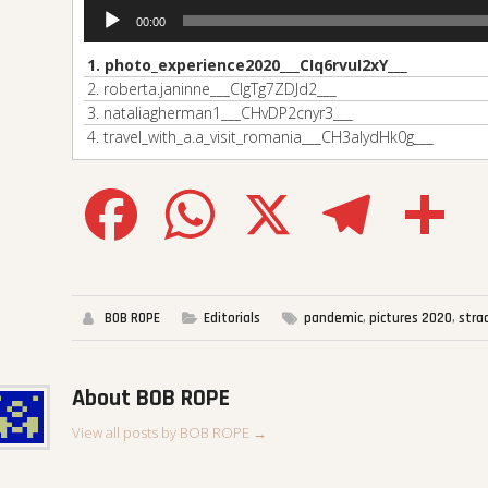
00:00
1.
photo_experience2020___CIq6rvuI2xY___
2.
roberta.janinne___CIgTg7ZDJd2___
3.
nataliagherman1___CHvDP2cnyr3___
4.
travel_with_a.a_visit_romania___CH3aIydHk0g___
Facebook
WhatsApp
X
Telegram
Sha
BOB ROPE
Editorials
pandemic
,
pictures 2020
,
stra
About BOB ROPE
View all posts by BOB ROPE
→