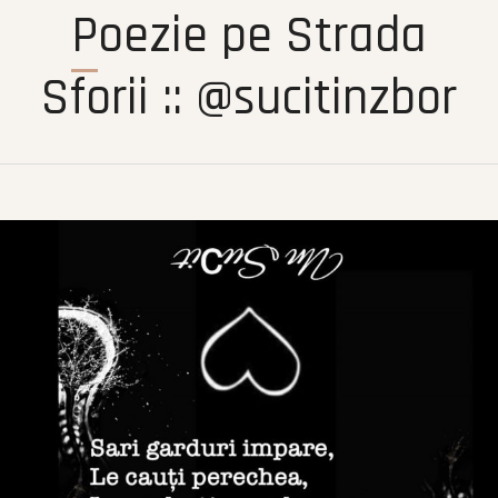
Poezie pe Strada
Sforii :: @sucitinzbor