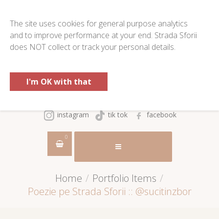
The site uses cookies for general purpose analytics
and to improve performance at your end. Strada Sforii
does NOT collect or track your personal details.
I'm OK with that
instagram
tik tok
facebook
0
Home
/
Portfolio Items
/
Poezie pe Strada Sforii :: @sucitinzbor