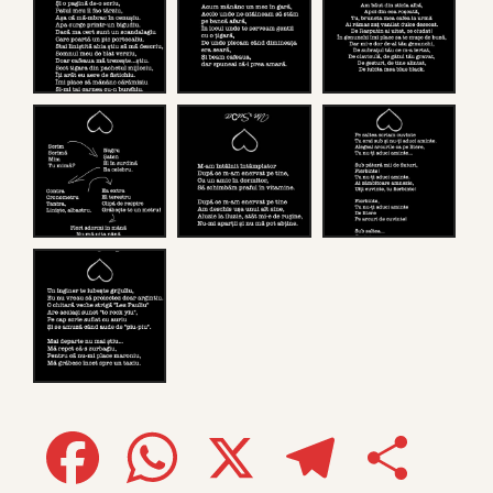
Facebook
WhatsApp
X
Telegram
Share