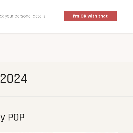
0
ck your personal details.
I'm OK with that
 2024
by POP