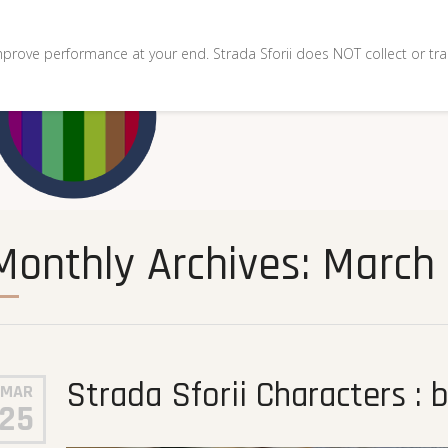
mprove performance at your end. Strada Sforii does NOT collect or tra
Monthly Archives: March
Strada Sforii Characters : 
MAR
25