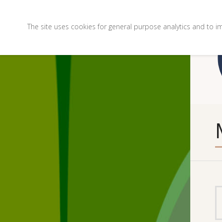
The site uses cookies for general purpose analytics and to i