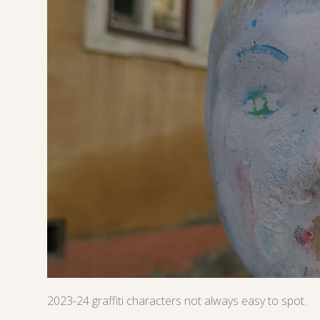
2023-24 graffiti characters not always easy to spot.