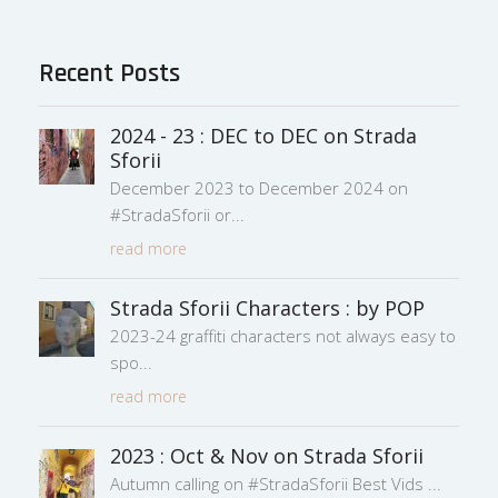
Recent Posts
2024 - 23 : DEC to DEC on Strada
Sforii
December 2023 to December 2024 on
#StradaSforii or
read more
Strada Sforii Characters : by POP
2023-24 graffiti characters not always easy to
spo
read more
2023 : Oct & Nov on Strada Sforii
Autumn calling on #StradaSforii Best Vids