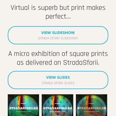
Virtual is superb but print makes
perfect…
VIEW SLIDESHOW
STRADA SFORII SLIDESHOW
A micro exhibition of square prints
as delivered on StradaSforii.
VIEW SLIDES
STRADA SFORII SLIDES