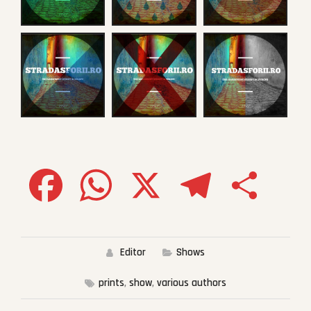
Facebook
WhatsApp
X
Telegram
Share
Editor
Shows
prints
,
show
,
various authors