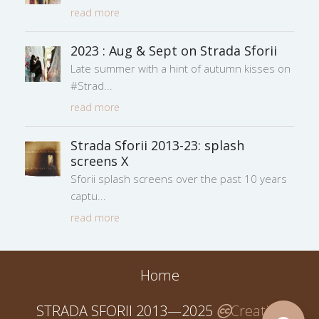
read more
2023 : Aug & Sept on Strada Sforii
Late summer with a hint of autumn kisses on
#Strad
read more
Strada Sforii 2013-23: splash
screens X
Sforii splash screens over the past 10 years
captu
read more
Home
STRADA SFORII 2013—2025
Creative