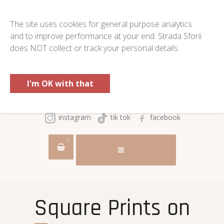
The site uses cookies for general purpose analytics
and to improve performance at your end. Strada Sforii
does NOT collect or track your personal details.
I'm OK with that
instagram
tik tok
facebook
0
Square Prints on