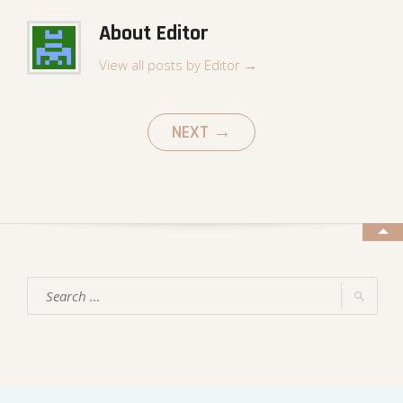
About Editor
View all posts by Editor
→
NEXT
→