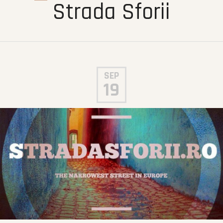
Strada Sforii
SEP
19