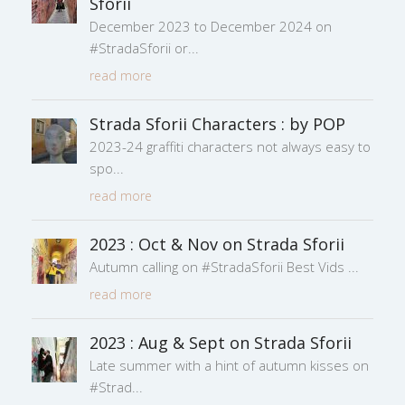
Sforii
December 2023 to December 2024 on
#StradaSforii or
read more
Strada Sforii Characters : by POP
2023-24 graffiti characters not always easy to
spo
read more
2023 : Oct & Nov on Strada Sforii
Autumn calling on #StradaSforii Best Vids
read more
2023 : Aug & Sept on Strada Sforii
Late summer with a hint of autumn kisses on
#Strad