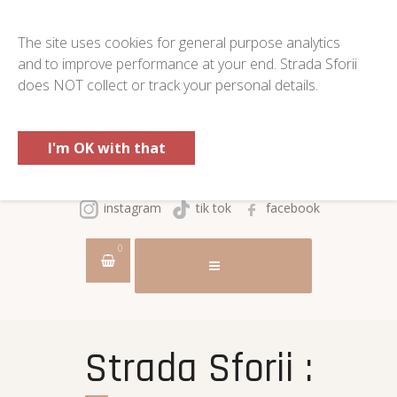
The site uses cookies for general purpose analytics
and to improve performance at your end. Strada Sforii
does NOT collect or track your personal details.
I'm OK with that
instagram
tik tok
facebook
0
Strada Sforii :