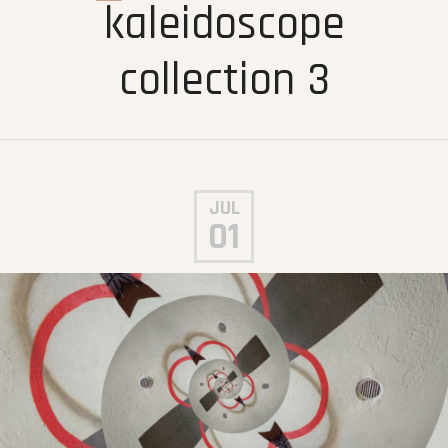
kaleidoscope
collection 3
JUL
01