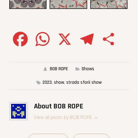
Facebook
WhatsApp
X
Telegram
Share
BOB ROPE
Shows
2023
,
show
,
strada sforii show
About BOB ROPE
View all posts by BOB ROPE
→