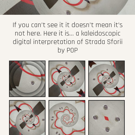
If you can’t see it it doesn’t mean it’s
not here. Here it is… a kaleidoscopic
digital interpretation of Strada Sforii
by POP