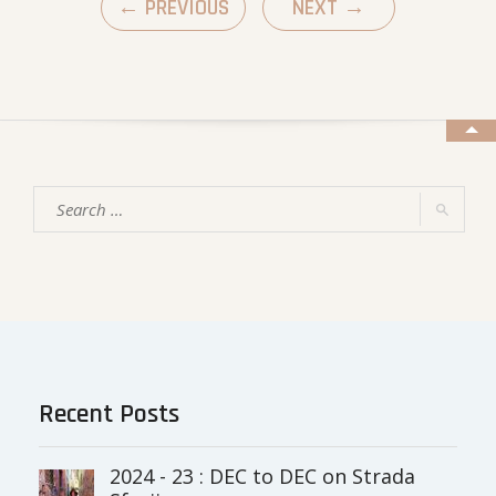
←
PREVIOUS
NEXT
→
Recent Posts
2024 - 23 : DEC to DEC on Strada