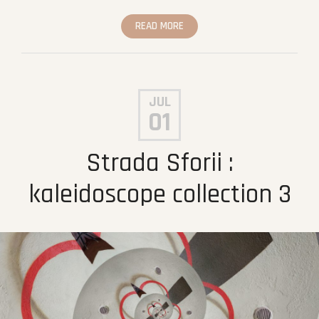
READ MORE
JUL
01
Strada Sforii :
kaleidoscope collection 3