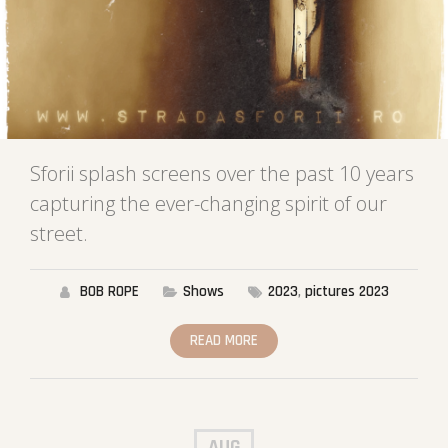
Sforii splash screens over the past 10 years
capturing the ever-changing spirit of our
street.
BOB ROPE
Shows
2023
,
pictures 2023
READ MORE
AUG