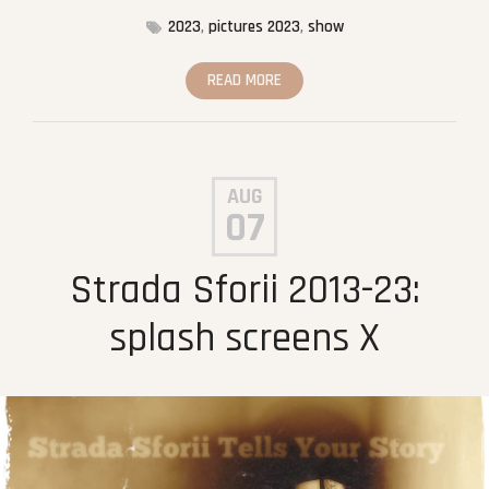
2023
,
pictures 2023
,
show
READ MORE
AUG
07
Strada Sforii 2013-23:
splash screens X