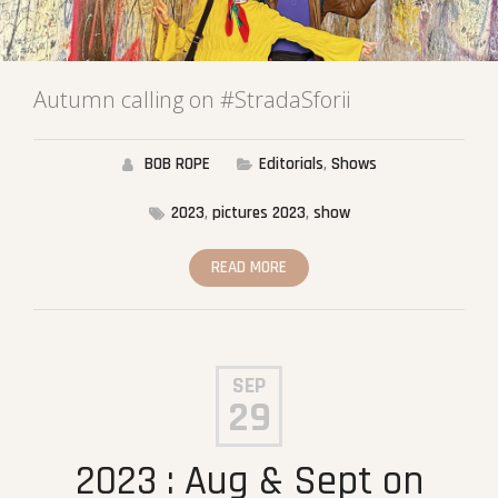
Autumn calling on #StradaSforii
BOB ROPE
Editorials
,
Shows
2023
,
pictures 2023
,
show
READ MORE
SEP
29
2023 : Aug & Sept on