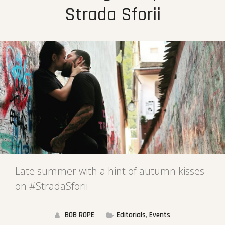
Strada Sforii
Late summer with a hint of autumn kisses
on #StradaSforii
BOB ROPE
Editorials
,
Events