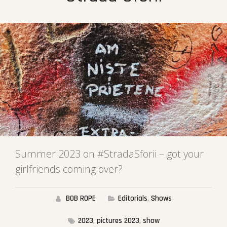
Summer 2023 on #StradaSforii – got your
girlfriends coming over?
BOB ROPE
Editorials
,
Shows
2023
,
pictures 2023
,
show