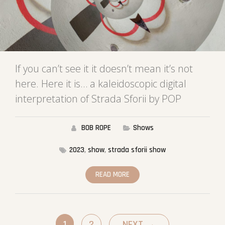
If you can’t see it it doesn’t mean it’s not
here. Here it is… a kaleidoscopic digital
interpretation of Strada Sforii by POP
BOB ROPE
Shows
2023
,
show
,
strada sforii show
READ MORE
1
2
NEXT
→