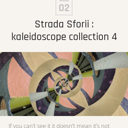
02
Strada Sforii :
kaleidoscope collection 4
If you can’t see it it doesn’t mean it’s not