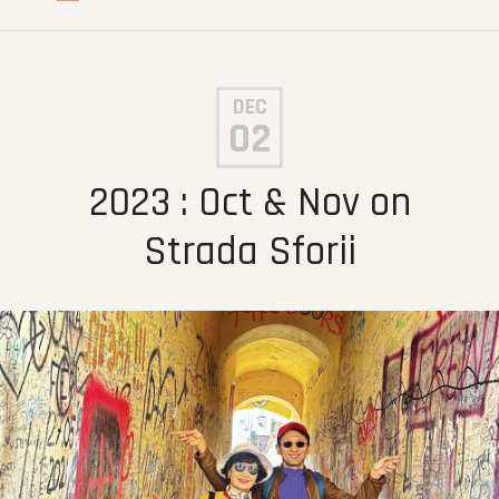
DEC
02
2023 : Oct & Nov on
Strada Sforii