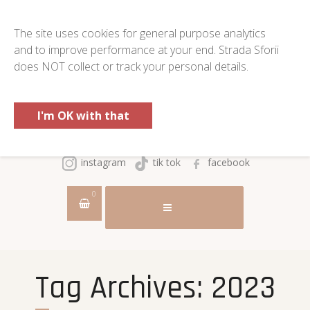
The site uses cookies for general purpose analytics
and to improve performance at your end. Strada Sforii
does NOT collect or track your personal details.
I'm OK with that
instagram
tik tok
facebook
0
Tag Archives:
2023