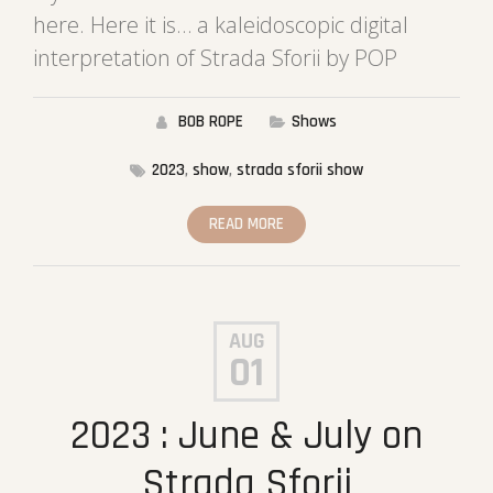
here. Here it is… a kaleidoscopic digital
interpretation of Strada Sforii by POP
BOB ROPE
Shows
2023
,
show
,
strada sforii show
READ MORE
AUG
01
2023 : June & July on
Strada Sforii